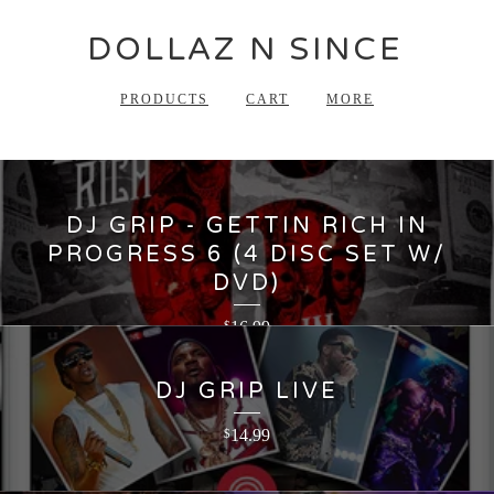
DOLLAZ N SINCE
PRODUCTS
CART
MORE
DJ GRIP - GETTIN RICH IN
PROGRESS 6 (4 DISC SET W/
DVD)
16.99
$
DJ GRIP LIVE
14.99
$