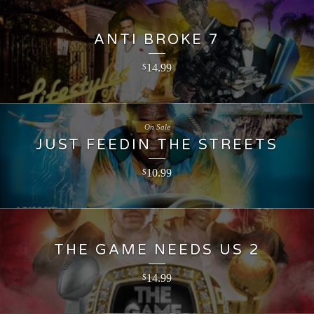
ANTI BROKE 7
14.99
$
On Sale
JUST FEEDIN THE STREETS
10.99
$
THE GAME NEEDS US 2
14.99
$