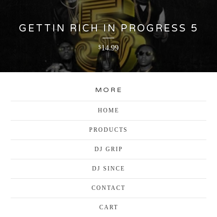
GETTIN RICH IN PROGRESS 5
14.99
$
MORE
HOME
PRODUCTS
DJ GRIP
DJ SINCE
CONTACT
CART